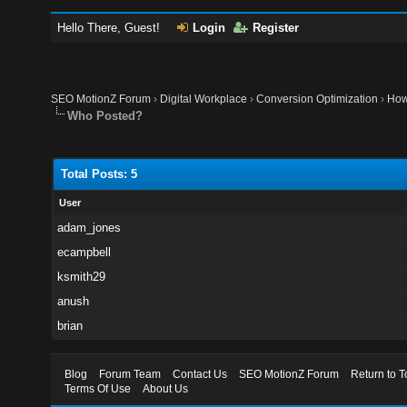
Hello There, Guest!
Login
Register
SEO MotionZ Forum
›
Digital Workplace
›
Conversion Optimization
›
How 
Who Posted?
Total Posts: 5
User
adam_jones
ecampbell
ksmith29
anush
brian
Blog
Forum Team
Contact Us
SEO MotionZ Forum
Return to T
Terms Of Use
About Us