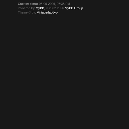
Current time:
08-06-2026, 07:38 PM
Powered By
MyBB
, © 2002-2026
MyBB Group
.
Theme © by:
Vintagedaddyo