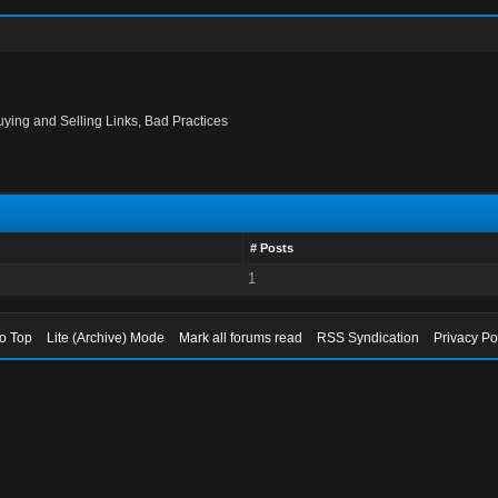
uying and Selling Links, Bad Practices
# Posts
1
to Top
Lite (Archive) Mode
Mark all forums read
RSS Syndication
Privacy Po