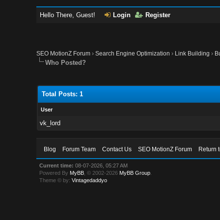
Hello There, Guest!
Login
Register
SEO MotionZ Forum
›
Search Engine Optimization
›
Link Building
›
B
Who Posted?
Total Posts: 1
User
vk_lord
Blog
Forum Team
Contact Us
SEO MotionZ Forum
Return 
Current time:
08-07-2026, 05:27 AM
Powered By
MyBB
, © 2002-2026
MyBB Group
.
Theme © by:
Vintagedaddyo