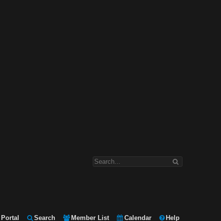
Portal
Search
Member List
Calendar
Help