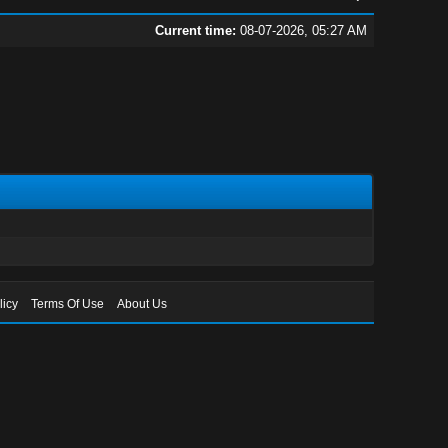
Current time:
08-07-2026, 05:27 AM
licy
Terms Of Use
About Us