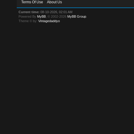
Terms Of Use
About Us
Current time:
08-10-2026, 02:01 AM
Powered By
MyBB
, © 2002-2026
MyBB Group
.
Theme © by:
Vintagedaddyo