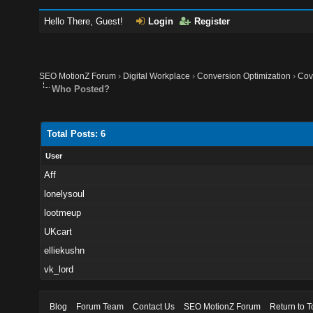
Hello There, Guest!
Login
Register
SEO MotionZ Forum
›
Digital Workplace
›
Conversion Optimization
›
Cov
Who Posted?
Total Posts: 6
User
Aff
lonelysoul
lootmeup
UKcart
elliekushn
vk_lord
Blog
Forum Team
Contact Us
SEO MotionZ Forum
Return to T