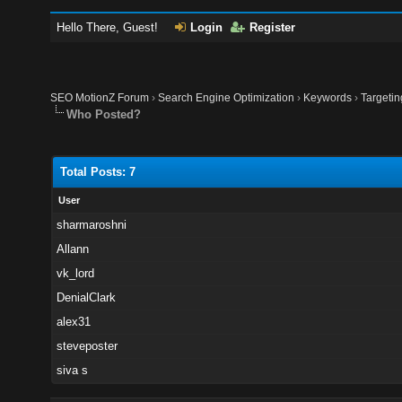
Hello There, Guest!
Login
Register
SEO MotionZ Forum
›
Search Engine Optimization
›
Keywords
›
Targeti
Who Posted?
Total Posts: 7
User
sharmaroshni
Allann
vk_lord
DenialClark
alex31
steveposter
siva s