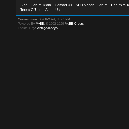
Blog
Forum Team
Contact Us
SEO MotionZ Forum
Return to T
Terms Of Use
About Us
Current time:
08-06-2026, 08:46 PM
Powered By
MyBB
, © 2002-2026
MyBB Group
.
Theme © by:
Vintagedaddyo