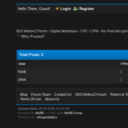
Hello There, Guest!
Login
Register
SEO MotionZ Forum
›
Digital Workplace
›
CPC / CPM
›
Are Paid Ads goin
Who Posted?
Total Posts: 2
User
# Po
frank
1
zeus
1
Blog
Forum Team
Contact Us
SEO MotionZ Forum
Return to T
Terms Of Use
About Us
Current time:
08-09-2026, 02:16 PM
Powered By
MyBB
, © 2002-2026
MyBB Group
.
Theme © by:
Vintagedaddyo