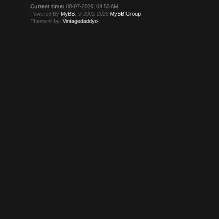
Current time:
08-07-2026, 04:50 AM
Powered By
MyBB
, © 2002-2026
MyBB Group
.
Theme © by:
Vintagedaddyo