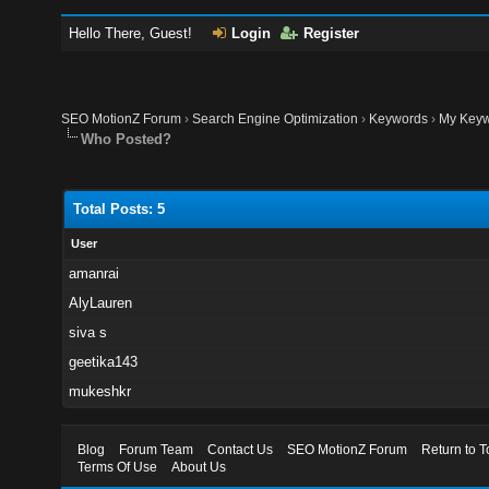
Hello There, Guest!
Login
Register
SEO MotionZ Forum
›
Search Engine Optimization
›
Keywords
›
My Keyw
Who Posted?
Total Posts: 5
User
amanrai
AlyLauren
siva s
geetika143
mukeshkr
Blog
Forum Team
Contact Us
SEO MotionZ Forum
Return to T
Terms Of Use
About Us