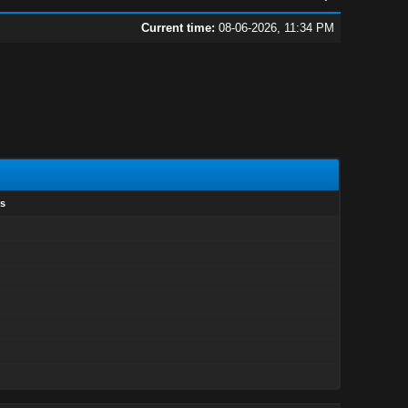
Current time:
08-06-2026, 11:34 PM
s