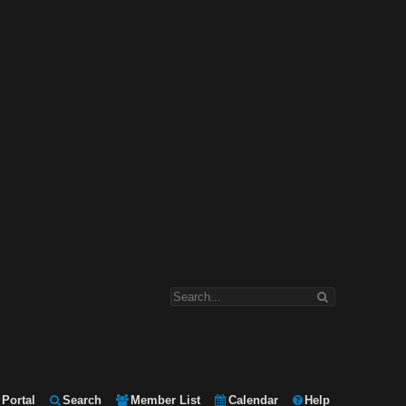
Portal
Search
Member List
Calendar
Help