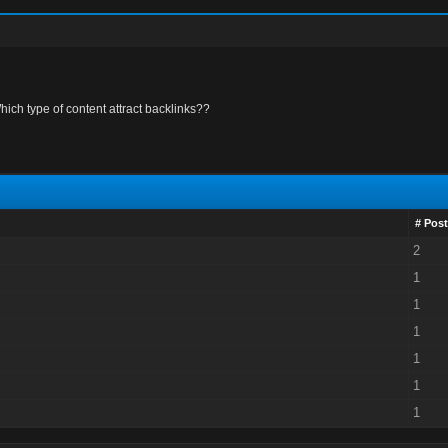
hich type of content attract backlinks??
# Post
2
1
1
1
1
1
1