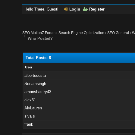
Hello There, Guest!
Login
Register
SEO MotionZ Forum
›
Search Engine Optimization
›
SEO General
›
W
Who Posted?
Total Posts: 8
User
albertocosta
Sonamsingh
amanshastry43
alex31
AlyLauren
siva s
frank