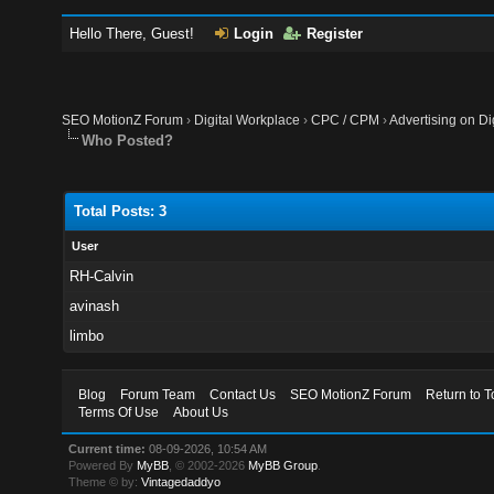
Hello There, Guest!
Login
Register
SEO MotionZ Forum
›
Digital Workplace
›
CPC / CPM
›
Advertising on Di
Who Posted?
Total Posts: 3
User
RH-Calvin
avinash
limbo
Blog
Forum Team
Contact Us
SEO MotionZ Forum
Return to T
Terms Of Use
About Us
Current time:
08-09-2026, 10:54 AM
Powered By
MyBB
, © 2002-2026
MyBB Group
.
Theme © by:
Vintagedaddyo