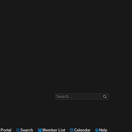
Portal
Search
Member List
Calendar
Help