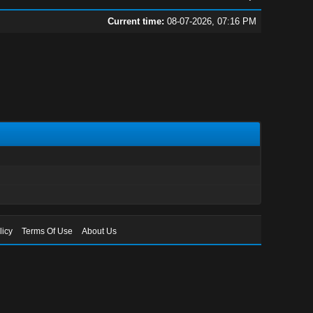
Current time:
08-07-2026, 07:16 PM
licy
Terms Of Use
About Us