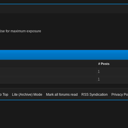
rtise for maximum exposure
# Posts
1
1
to Top
Lite (Archive) Mode
Mark all forums read
RSS Syndication
Privacy Po