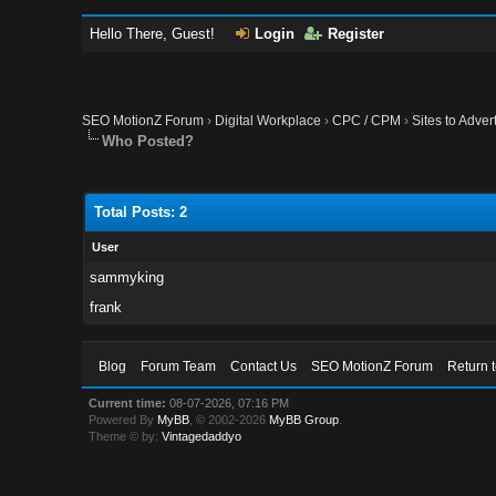
Hello There, Guest!
Login
Register
SEO MotionZ Forum
›
Digital Workplace
›
CPC / CPM
›
Sites to Adve
Who Posted?
Total Posts: 2
User
sammyking
frank
Blog
Forum Team
Contact Us
SEO MotionZ Forum
Return 
Current time:
08-07-2026, 07:16 PM
Powered By
MyBB
, © 2002-2026
MyBB Group
.
Theme © by:
Vintagedaddyo