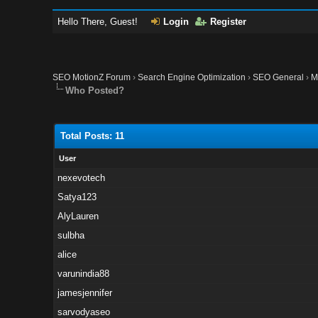
Hello There, Guest!
Login
Register
SEO MotionZ Forum
›
Search Engine Optimization
›
SEO General
›
M
Who Posted?
Total Posts: 11
User
nexevotech
Satya123
AlyLauren
sulbha
alice
varunindia88
jamesjennifer
sarvodyaseo