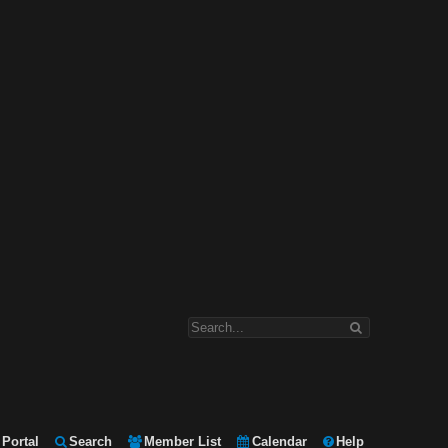
Portal
Search
Member List
Calendar
Help