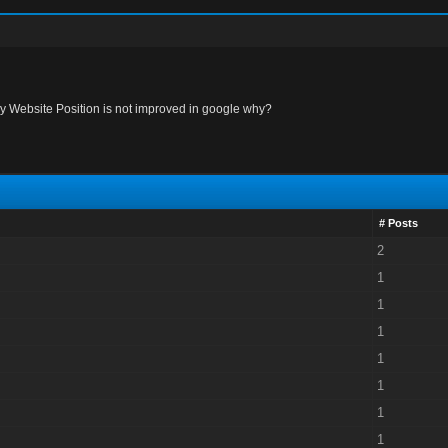
y Website Position is not improved in google why?
# Posts
2
1
1
1
1
1
1
1