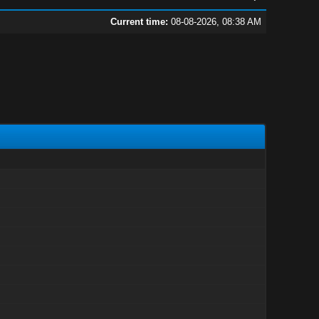
Current time:
08-08-2026, 08:38 AM