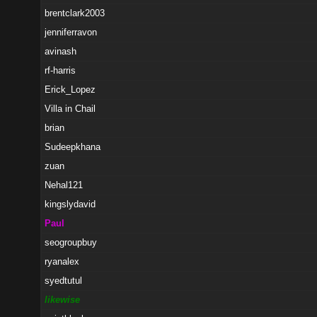
brentclark2003
jenniferravon
avinash
rf-harris
Erick_Lopez
Villa in Chail
brian
Sudeepkhana
zuan
Nehal121
kingslydavid
Paul
seogroupbuy
ryanalex
syedtutul
likewise