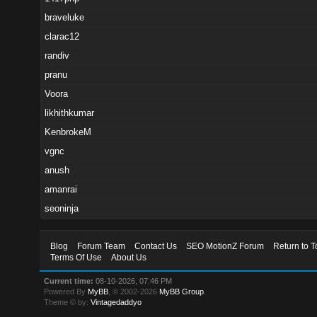
braveluke
clarac12
randiv
pranu
Voora
likhithkumar
KenbrokeM
vgnc
anush
amanrai
seoninja
Blog
Forum Team
Contact Us
SEO MotionZ Forum
Return to T
Terms Of Use
About Us
Current time:
08-10-2026, 07:46 PM
Powered By
MyBB
, © 2002-2026
MyBB Group
.
Theme © by:
Vintagedaddyo