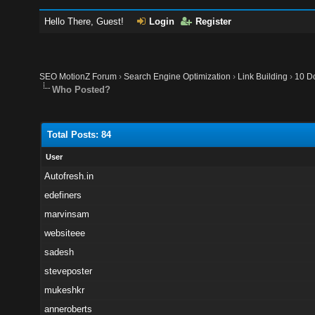
Hello There, Guest!
Login
Register
SEO MotionZ Forum
›
Search Engine Optimization
›
Link Building
›
10 Do
Who Posted?
Total Posts: 84
User
Autofresh.in
edefiners
marvinsam
websiteee
sadesh
steveposter
mukeshkr
anneroberts