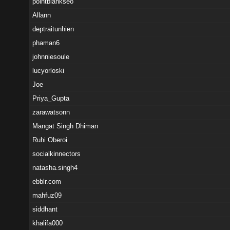
pointblankseo
Allann
deptraitunhien
phaman6
johnniesoule
lucyorloski
Joe
Priya_Gupta
zarawatsonn
Mangat Singh Dhiman
Ruhi Oberoi
socialkinnectors
natasha.singh4
ebblr.com
mahfuz09
siddhant
khalifa000