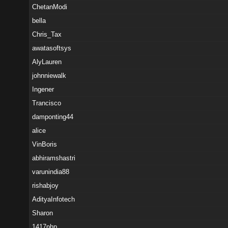
ChetanModi
bella
Chris_Tax
awatasoftsys
AlyLauren
johnniewalk
Ingener
Trancisco
damponting44
alice
VinBoris
abhiramshastri
varunindia88
rishabjoy
AdityaInfotech
Sharon
1417php