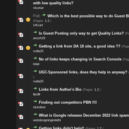
with low quality links?
vkumar
Poll:
Which is the best possible way to do Guest 
(Pages:
1
2
)
UKcart
Is Guest Posting only way to get Quality Links?
(P
anush29
Getting a link from DA 18 site, a good idea ??
(Pag
rudla25
No of links keeps changing in Search Console
(Pa
lolab
UGC-Sponsored links, does they help in anyway?
)
rudla25
Links from Author's Bio
(Pages:
1
2
)
lipulili
Finding out competitors PBN !!!!
nickdime
What is Google releases December 2022 link spa
webdesigningindelhi
Getting links didn't help!!
(Pages:
1
2
)