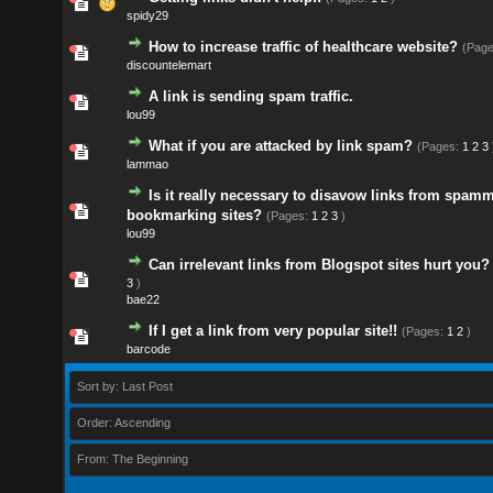
spidy29
How to increase traffic of healthcare website?
(Pag
discountelemart
A link is sending spam traffic.
lou99
What if you are attacked by link spam?
(Pages:
1
2
3
lammao
Is it really necessary to disavow links from spamm
bookmarking sites?
(Pages:
1
2
3
)
lou99
Can irrelevant links from Blogspot sites hurt you?
3
)
bae22
If I get a link from very popular site!!
(Pages:
1
2
)
barcode
Sort by: Last Post
Order: Ascending
From: The Beginning