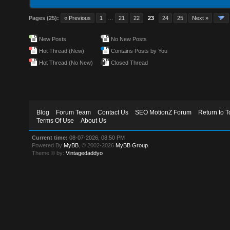
Pages (25):
« Previous
1
…
21
22
23
24
25
Next »
New Posts
No New Posts
Hot Thread (New)
Contains Posts by You
Hot Thread (No New)
Closed Thread
Blog
Forum Team
Contact Us
SEO MotionZ Forum
Return to T
Terms Of Use
About Us
Current time:
08-07-2026, 08:50 PM
Powered By
MyBB
, © 2002-2026
MyBB Group
.
Theme © by:
Vintagedaddyo