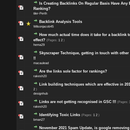
Is Creating Backlinks On Regular Basis Have Any 
Ranking?
tiler-Perth
Backlink Analysis Tools
Wilsonjacob45
How much actual time does it take for a backlink t
effect?
(Pages:
1
2
)
hema29
Skyscraper Technique, getting in touch with other
!!
macaulead
Are the links sole factor for rankings?
rakesh20
Link building techniques which are effective in 20
2
)
designhub
Links are not getting recognised in GSC !!!
(Pages:
rakesh20
Identifying Toxic Links
(Pages:
1
2
)
bman27
November 2021 Spam Update, is google removing