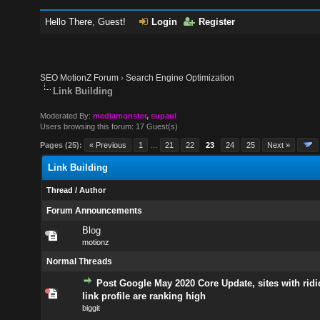
Hello There, Guest!
Login
Register
SEO MotionZ Forum
›
Search Engine Optimization
Link Building
Moderated By:
mediamonster
,
supaul
Users browsing this forum: 17 Guest(s)
Pages (25):
« Previous
1
…
21
22
23
24
25
Next »
Link Building
Thread
/
Author
Forum Announcements
Blog
motionz
Normal Threads
Post Google May 2020 Core Update, sites with rid
link profile are ranking high
biggit