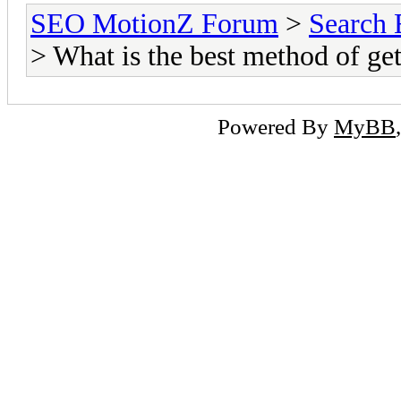
SEO MotionZ Forum
>
Search 
> What is the best method of get
Powered By
MyBB