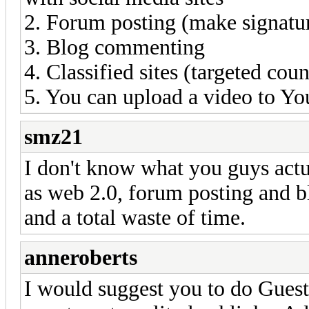
2. Forum posting (make signatur
3. Blog commenting
4. Classified sites (targeted coun
5. You can upload a video to You
smz21
I don't know what you guys actual
as web 2.0, forum posting and 
and a total waste of time.
anneroberts
I would suggest you to do Guest P