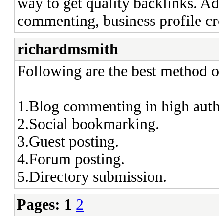
way to get quality backlinks. Ad
commenting, business profile cr
richardmsmith
Following are the best method of
1.Blog commenting in high auth
2.Social bookmarking.
3.Guest posting.
4.Forum posting.
5.Directory submission.
Pages:
1
2