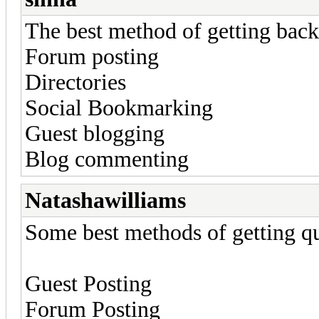
The best method of getting back
Forum posting
Directories
Social Bookmarking
Guest blogging
Blog commenting
Natashawilliams
Some best methods of getting qu
Guest Posting
Forum Posting