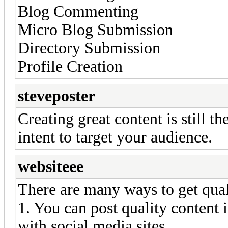
Blog Commenting
Micro Blog Submission
Directory Submission
Profile Creation
steveposter
Creating great content is still t
intent to target your audience.
websiteee
There are many ways to get qual
1. You can post quality content i
with social media sites