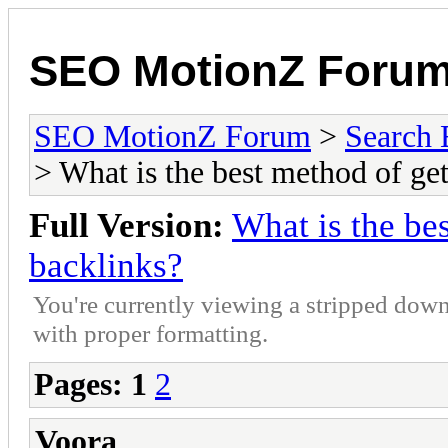
SEO MotionZ Foru
SEO MotionZ Forum
>
Search 
> What is the best method of get
Full Version:
What is the bes
backlinks?
You're currently viewing a stripped down
with proper formatting.
Pages:
1
2
Voora