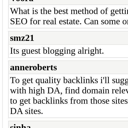
What is the best method of getti
SEO for real estate. Can some o
smz21
Its guest blogging alright.
anneroberts
To get quality backlinks i'll su
with high DA, find domain relev
to get backlinks from those site
DA sites.
sinha