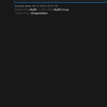
Current time:
08-07-2026, 05:37 PM
Powered By
MyBB
, © 2002-2026
MyBB Group
.
Theme © by:
Vintagedaddyo