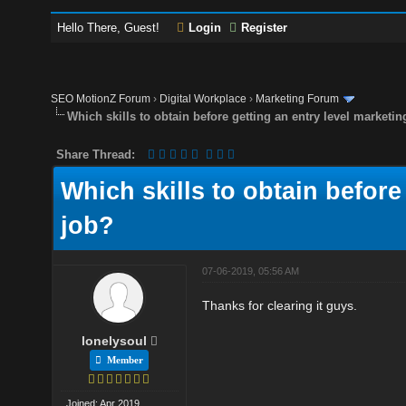
Hello There, Guest!
Login
Register
SEO MotionZ Forum
›
Digital Workplace
›
Marketing Forum
Which skills to obtain before getting an entry level marketin
Share Thread:
Which skills to obtain before
job?
07-06-2019, 05:56 AM
Thanks for clearing it guys.
lonelysoul
Member
Joined: Apr 2019