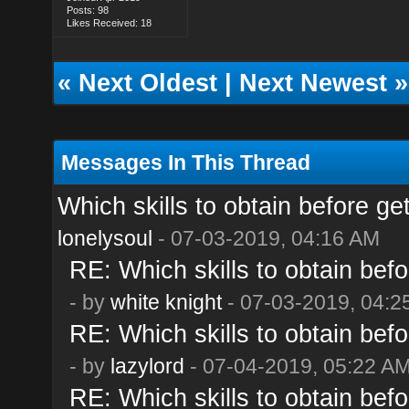
Posts: 98
Likes Received: 18
«
Next Oldest
|
Next Newest
»
Messages In This Thread
Which skills to obtain before ge
lonelysoul
- 07-03-2019, 04:16 AM
RE: Which skills to obtain befo
- by
white knight
- 07-03-2019, 04:2
RE: Which skills to obtain befo
- by
lazylord
- 07-04-2019, 05:22 A
RE: Which skills to obtain befo