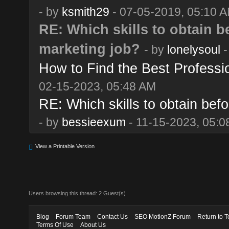
- by
ksmith29
- 07-05-2019, 05:10 
RE: Which skills to obtain be
marketing job?
- by
lonelysoul
-
How to Find the Best Professi
02-15-2023, 05:48 AM
RE: Which skills to obtain befo
- by
bessieexum
- 11-15-2023, 05:0
View a Printable Version
Users browsing this thread: 2 Guest(s)
Blog
Forum Team
Contact Us
SEO MotionZ Forum
Return to T
Terms Of Use
About Us