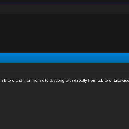
m b to c and then from c to d. Along with directly from a,b to d. Likewise