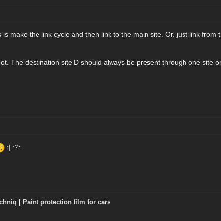
s make the link cycle and then link to the main site. Or, just link from th
 not. The destination site D should always be present through one site o
:| :?:
chniq
|
Paint protection film for cars