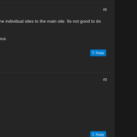
#2
e individual sites to the main site. Its not good to do
nce.
Reply
#3
Reply