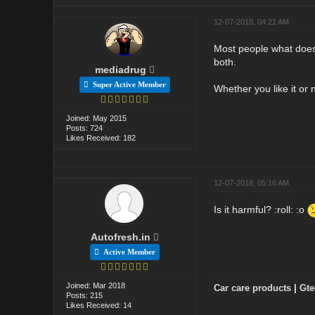
12-07-2018, 04:21 AM
Most people what does i
both.
mediadrug
Super Active Member
Whether you like it or
Joined: May 2015
Posts: 724
Likes Received: 182
12-07-2018, 05:16 AM
Is it harmful? :roll: :o
Autofresh.in
Active Member
Joined: Mar 2018
Car care products
|
Gte
Posts: 215
Likes Received: 14