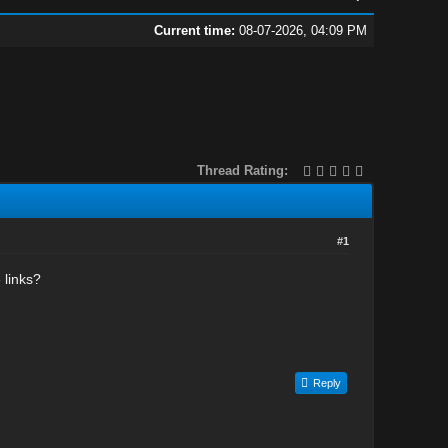
Current time:
08-07-2026, 04:09 PM
Thread Rating:
#1
 links?
Reply