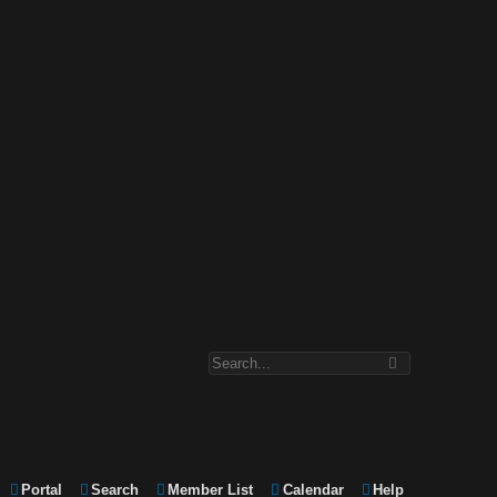
Portal
Search
Member List
Calendar
Help