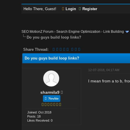
Hello There, Guest!
Login
Register
SEO MotionZ Forum
›
Search Engine Optimization
›
Link Building
Do you guys build loop links?
Share Thread:
Do you guys build loop links?
12-07-2018, 04:17 AM
I mean from a to b, fro
sharmila9
Newbie
Joined: Oct 2018
Posts: 18
Likes Received: 0