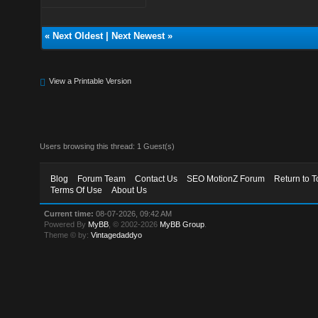
«
Next Oldest
|
Next Newest
»
View a Printable Version
Users browsing this thread: 1 Guest(s)
Blog
Forum Team
Contact Us
SEO MotionZ Forum
Return to T
Terms Of Use
About Us
Current time:
08-07-2026, 09:42 AM
Powered By
MyBB
, © 2002-2026
MyBB Group
.
Theme © by:
Vintagedaddyo