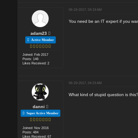
06-19-2017, 04:19 AM
You need be an IT expert if you wa
adam23
Active Member
Joined: Feb 2017
Posts: 146
Likes Received: 2
06-29-2017, 04:23 AM
What kind of stupid question is this
danni
Super Active Member
Joined: Nov 2016
Posts: 484
Likes Received: 67