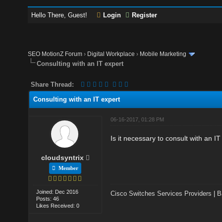
Hello There, Guest!
Login
Register
SEO MotionZ Forum
›
Digital Workplace
›
Mobile Marketing
Consulting with an IT expert
Share Thread:
Consulting with an IT expert
06-16-2017, 01:28 PM
Is it necessary to consult with an 
cloudsyntrix
Member
Joined: Dec 2016
Cisco Switches Services Providers
|
B
Posts: 46
Likes Received: 0