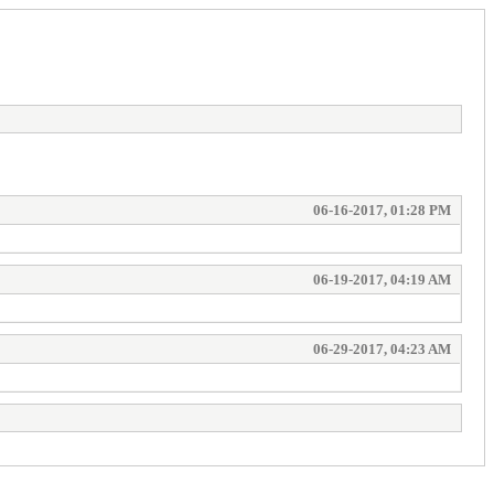
06-16-2017, 01:28 PM
06-19-2017, 04:19 AM
06-29-2017, 04:23 AM