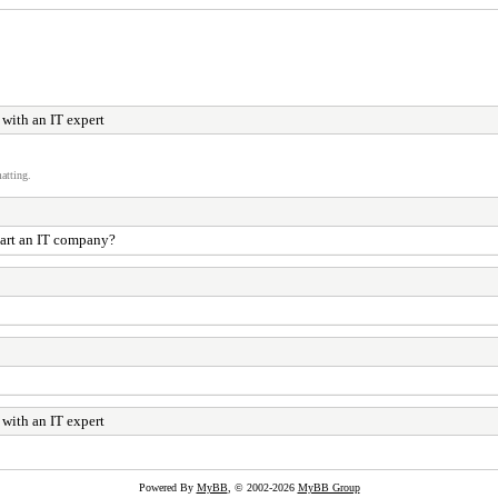
with an IT expert
atting.
start an IT company?
with an IT expert
Powered By
MyBB
, © 2002-2026
MyBB Group