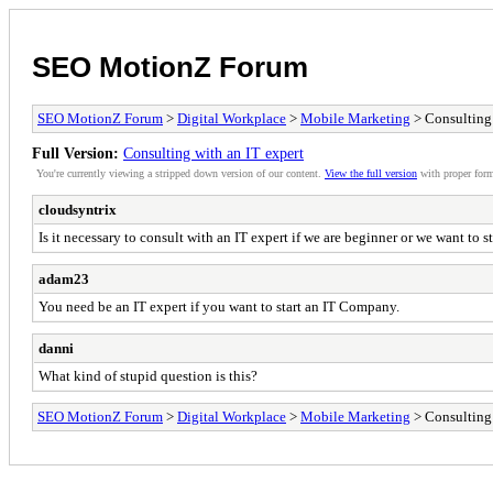
SEO MotionZ Forum
SEO MotionZ Forum
>
Digital Workplace
>
Mobile Marketing
> Consulting 
Full Version:
Consulting with an IT expert
You're currently viewing a stripped down version of our content.
View the full version
with proper form
cloudsyntrix
Is it necessary to consult with an IT expert if we are beginner or we want to 
adam23
You need be an IT expert if you want to start an IT Company.
danni
What kind of stupid question is this?
SEO MotionZ Forum
>
Digital Workplace
>
Mobile Marketing
> Consulting 