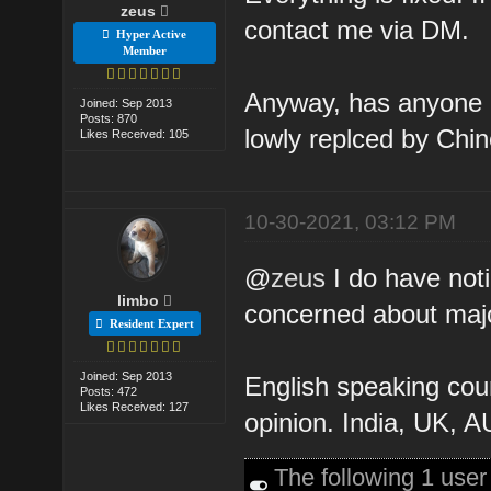
zeus
contact me via DM.
Hyper Active
Member
Anyway, has anyone no
Joined: Sep 2013
Posts: 870
lowly replced by Chin
Likes Received: 105
10-30-2021, 03:12 PM
@
zeus
I do have noti
limbo
concerned about major
Resident Expert
Joined: Sep 2013
English speaking coun
Posts: 472
Likes Received: 127
opinion. India, UK, A
The following 1 use