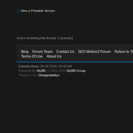
View a Printable Version
Users browsing this thread: 1 Guest(s)
Blog
Forum Team
Contact Us
SEO MotionZ Forum
Return to T
Terms Of Use
About Us
Current time:
08-08-2026, 08:40 AM
Powered By
MyBB
, © 2002-2026
MyBB Group
.
Theme © by:
Vintagedaddyo