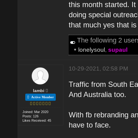
this month started. 
doing special outreac
that much yes that is 
The following 2 use
•
lonelysoul
,
supaul
10-29-2021, 02:58 PM
Traffic from South Ea
lambi
And Australia too.
Active Member
Joined: Mar 2020
With fb rebranding a
Posts: 126
Likes Received: 45
have to face.