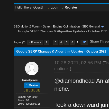
Hello There, Guest!
Login
Register
SEO MotionZ Forum
›
Search Engine Optimization
›
SEO General
Google SERP Changes & Algorithm Updates - October 2021
Share Threa
Pages (7):
« Previous
1
…
3
4
5
6
7
Google SERP Changes & Algorithm Updates - October 2021
10-28-2021, 02:56 PM
(Th
motionz
.)
@
diamondhead
An af
lonelysoul
Member
niche.
Joined: Apr 2019
Posts: 98
Took a downward jump
Likes Received: 18