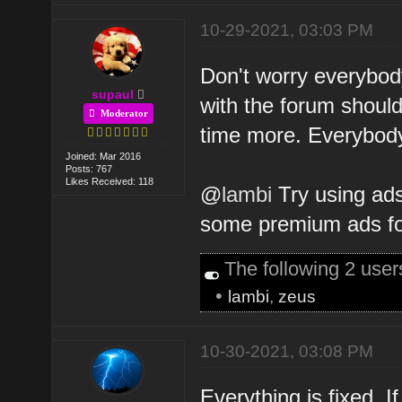
10-29-2021, 03:03 PM
Don't worry everybody
supaul
with the forum shoul
Moderator
time more. Everybody's
Joined: Mar 2016
Posts: 767
Likes Received: 118
@
lambi
Try using ads
some premium ads for
The following 2 use
•
lambi
,
zeus
10-30-2021, 03:08 PM
Everything is fixed. I