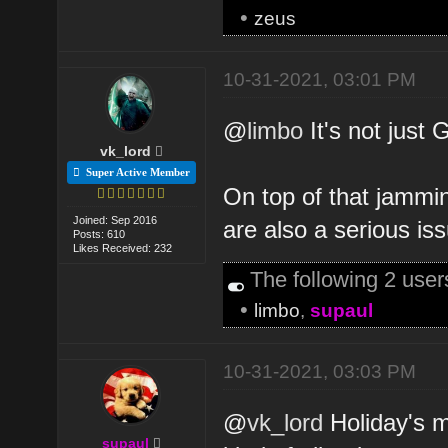
•
zeus
10-31-2021, 03:01 PM
@
limbo
It's not just 
vk_lord
Super Active Member
On top of that jammi
Joined: Sep 2016
are also a serious is
Posts: 610
Likes Received: 232
The following 2 use
•
limbo
,
supaul
10-31-2021, 03:03 PM
@
vk_lord
Holiday's m
supaul