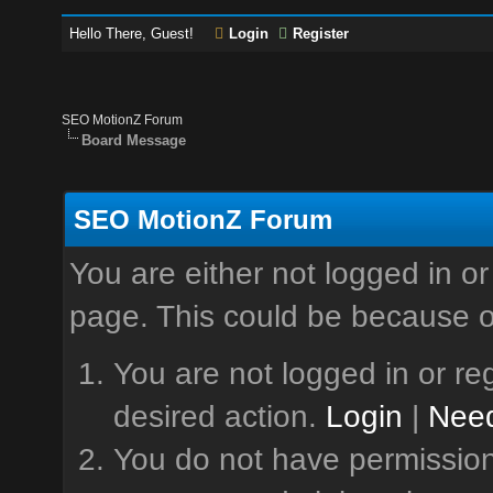
Hello There, Guest!
Login
Register
SEO MotionZ Forum
Board Message
SEO MotionZ Forum
You are either not logged in or
page. This could be because o
You are not logged in or reg
desired action.
Login
|
Need
You do not have permission 