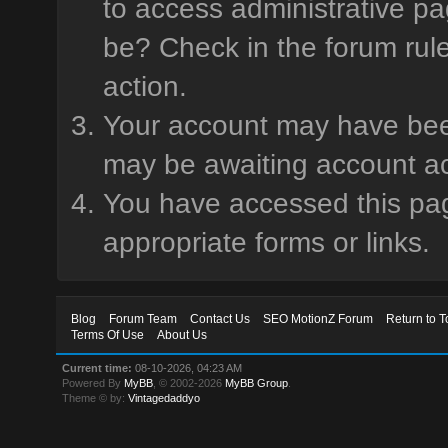
to access administrative pa
be? Check in the forum rule
action.
Your account may have been 
may be awaiting account ac
You have accessed this page
appropriate forms or links.
Blog
Forum Team
Contact Us
SEO MotionZ Forum
Return to T
Terms Of Use
About Us
Current time:
08-10-2026, 04:23 AM
Powered By
MyBB
, © 2002-2026
MyBB Group
.
Theme © by:
Vintagedaddyo