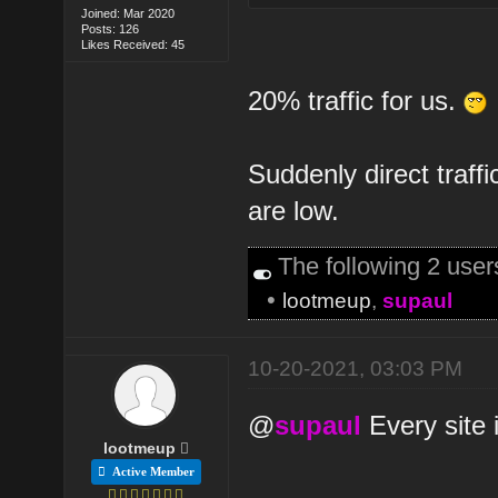
Joined: Mar 2020
Posts: 126
Likes Received: 45
20% traffic for us.
Suddenly direct traffi
are low.
The following 2 use
•
lootmeup
,
supaul
10-20-2021, 03:03 PM
@
supaul
Every site i
lootmeup
Active Member