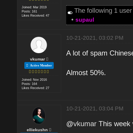
Joined: Mar 2019
The following 1 use
Posts: 161
Likes Received: 47
•
supaul
10-21-2021, 03:02 PM
A lot of spam Chinese
vkumar
Active Member
Almost 50%.
Joined: Nov 2016
Posts: 164
Likes Received: 27
10-21-2021, 03:04 PM
@
vkumar
This week wi
elliekushn