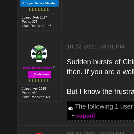
Super Active Member
Joined: Feb 2017
Posts: 378
Likes Received: 145
10-22-2021, 03:01 PM
Sudden bursts of Chi
mediamonster
then. If you are a w
Moderator
Joined: Apr 2015
But I know the frust
Posts: 460
Likes Received: 60
The following 1 use
•
supaul
10-22-2021, 03:03 PM