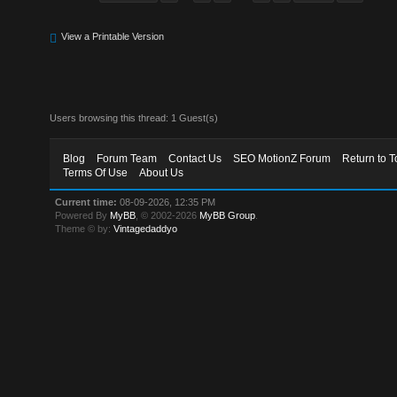
View a Printable Version
Users browsing this thread: 1 Guest(s)
Blog
Forum Team
Contact Us
SEO MotionZ Forum
Return to T
Terms Of Use
About Us
Current time:
08-09-2026, 12:35 PM
Powered By
MyBB
, © 2002-2026
MyBB Group
.
Theme © by:
Vintagedaddyo