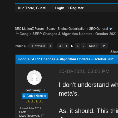
Hello There, Guest!
Login
Register
SEO MotionZ Forum
›
Search Engine Optimization
›
SEO General
Google SERP Changes & Algorithm Updates - October 2021
Pages (7):
« Previous
1
…
3
4
5
6
7
Next »
Shar
Google SERP Changes & Algorithm Updates - October 2021
10-19-2021, 03:01 PM
I don't understand w
lootmeup
meta's.
Active Member
Joined: Mar 2019
As, it should. This th
Posts: 161
Likes Received: 47