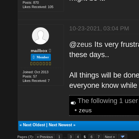
Posts: 870
Likes Received: 105
10-23-2021, 03:04 PM
@
zeus
Its very frust
mailbox
these days..
Member
Joined: Oct 2013
All things will be don
Posts: 57
Likes Received: 7
everyone know while 
The following 1 use
•
zeus
«
Next Oldest
|
Next Newest
»
Pages (7):
« Previous
1
…
3
4
5
6
7
Next »