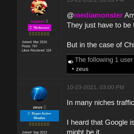
@
mediamonster
Any
supaul
They just have to be 
Moderator
Joined: Mar 2016
But in the case of Chi
Posts: 767
Likes Received: 118
The following 1 use
•
zeus
10-23-2021, 03:00 PM
In many niches traffi
zeus
Hyper Active
Member
I heard that Google i
might be it.
Joined: Sep 2013