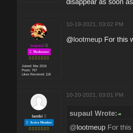
disappear as soon as
10-19-2021, 03:02 PM
@
lootmeup
For this w
supaul
Moderator
Joined: Mar 2016
Posts: 767
Likes Received: 118
10-20-2021, 03:01 PM
supaul Wrote:
lambi
Active Member
@
lootmeup
For this 