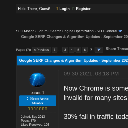
Hello There, Guest!
Login
Register
SEO MotionZ Forum
›
Search Engine Optimization
›
SEO General
Google SERP Changes & Algorithm Updates - September 20
Share Threa
Pages (7):
« Previous
1
…
3
4
5
6
7
Google SERP Changes & Algorithm Updates - September 202
09-30-2021, 03:18 PM
Now Chrome is someho
zeus
invalid for many sites
Hyper Active
Member
30% fall in traffic to
Joined: Sep 2013
Posts: 870
Likes Received: 105