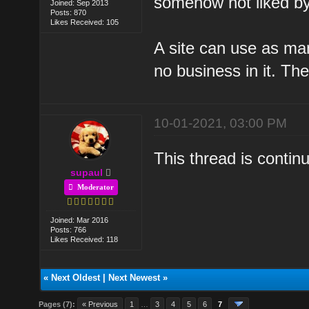
somehow not liked b
Joined: Sep 2013
Posts: 870
Likes Received: 105
A site can use as m
no business in it. Th
10-01-2021, 03:00 PM
This thread is conti
supaul
Moderator
Joined: Mar 2016
Posts: 766
Likes Received: 118
«
Next Oldest
|
Next Newest
»
Pages (7):
« Previous
1
…
3
4
5
6
7