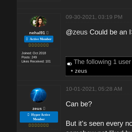
09-30-2021, 03:19 PM
@
zeus
Could be an I
nehal91
Active Member
Joined: Oct 2018
Posts: 249
The following 1 use
Likes Received: 101
•
zeus
10-01-2021, 05:28 AM
Can be?
zeus
Hyper Active
Member
But it's seen every 