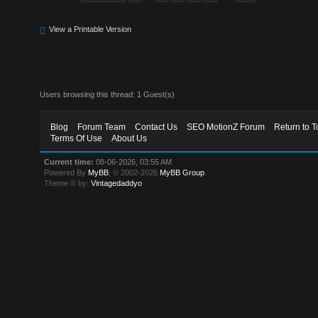
View a Printable Version
Users browsing this thread: 1 Guest(s)
Blog
Forum Team
Contact Us
SEO MotionZ Forum
Return to T
Terms Of Use
About Us
Current time:
08-06-2026, 03:55 AM
Powered By
MyBB
, © 2002-2026
MyBB Group
.
Theme © by:
Vintagedaddyo