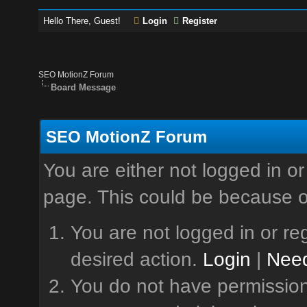
Hello There, Guest!
Login
Register
SEO MotionZ Forum
Board Message
SEO MotionZ Forum
You are either not logged in or
page. This could be because o
You are not logged in or reg
desired action.
Login
|
Need
You do not have permission 