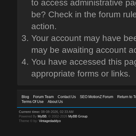
to access administrative pa
be? Check in the forum rule
action.
Your account may have been 
may be awaiting account ac
You have accessed this page
appropriate forms or links.
Blog
Forum Team
Contact Us
SEO MotionZ Forum
Return to T
Terms Of Use
About Us
Current time:
08-08-2026, 02:33 AM
Powered By
MyBB
, © 2002-2026
MyBB Group
.
Theme © by:
Vintagedaddyo