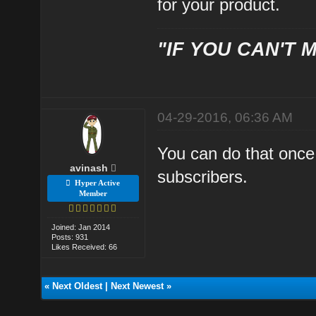
for your product.
"IF YOU CAN'T M
04-29-2016, 06:36 AM
You can do that once
avinash
subscribers.
Hyper Active
Member
Joined: Jan 2014
Posts: 931
Likes Received: 66
«
Next Oldest
|
Next Newest
»