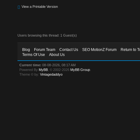
View a Printable Version
Users browsing this thread: 1 Guest(s)
Blog
Forum Team
Contact Us
SEO MotionZ Forum
Return to T
Terms Of Use
About Us
Current time:
08-08-2026, 08:17 AM
Powered By
MyBB
, © 2002-2026
MyBB Group
.
Theme © by:
Vintagedaddyo