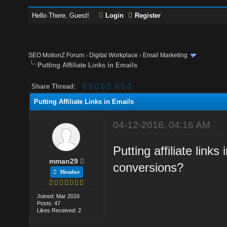
Hello There, Guest!
Login
Register
SEO MotionZ Forum
›
Digital Workplace
›
Email Marketing
Putting Affiliate Links in Emails
Share Thread:
Putting Affiliate Links in Emails
04-12-2016, 04:16 AM
Putting affiliate links
mman29
conversions?
Member
Joined: Mar 2016
Posts: 47
Likes Received: 2