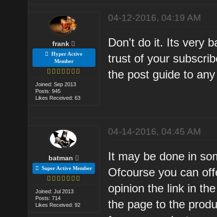
04-12-2016, 04:19 AM
Don't do it. Its very 
frank
Hyper Active
trust of your subscri
Member
the post guide to any a
Joined: Sep 2013
Posts: 945
Likes Received: 63
04-14-2016, 04:45 AM
It may be done in so
batman
Super Active Member
Ofcourse you can offe
opinion the link in th
Joined: Jul 2013
Posts: 714
the page to the produc
Likes Received: 92