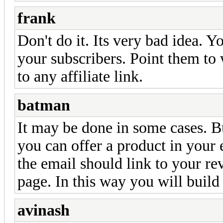
frank
Don't do it. Its very bad idea. Yo
your subscribers. Point them to 
to any affiliate link.
batman
It may be done in some cases. Bu
you can offer a product in your 
the email should link to your re
page. In this way you will build
avinash