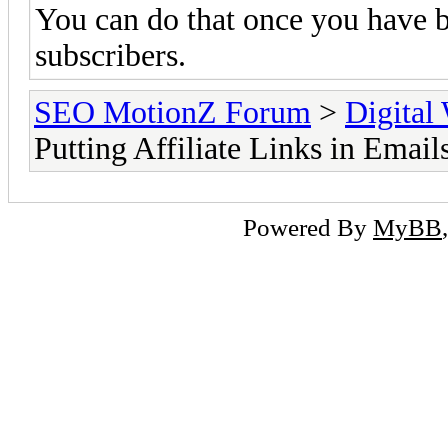
You can do that once you have b
subscribers.
SEO MotionZ Forum
>
Digital
Putting Affiliate Links in Email
Powered By
MyBB