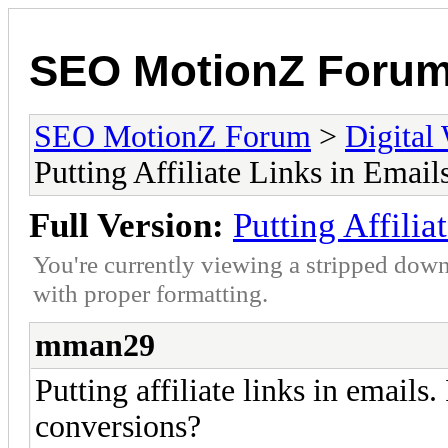
SEO MotionZ Foru
SEO MotionZ Forum
>
Digital
Putting Affiliate Links in Email
Full Version:
Putting Affilia
You're currently viewing a stripped down
with proper formatting.
mman29
Putting affiliate links in emails. 
conversions?