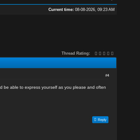
Current time:
08-08-2026, 09:23 AM
Thread Rating:
#4
ld be able to express yourself as you please and often
Reply