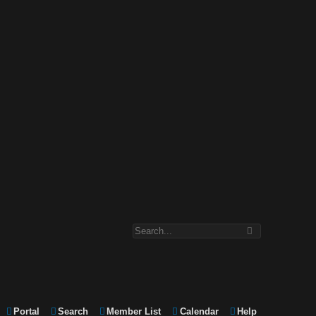
Portal
Search
Member List
Calendar
Help