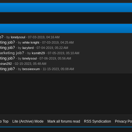
b?
- by
lonelysoul
- 07-03-2019, 04:16 AM
ting job?
- by
white knight
- 07-03-2019, 04:25 AM
ting job?
- by
lazylord
- 07-04-2019, 05:22 AM
marketing job?
- by
ksmith29
- 07-05-2019, 05:10 AM
ting job?
- by
lonelysoul
- 07-06-2019, 05:56 AM
kiran292
- 02-15-2023, 05:48 AM
ting job?
- by
bessieexum
- 11-15-2023, 05:08 AM
to Top
Lite (Archive) Mode
Mark all forums read
RSS Syndication
Privacy Po