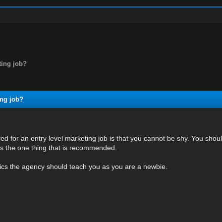
ting job?
ing job?
red for an entry level marketing job is that you cannot be shy. You shou
s the one thing that is recommended.
tics the agency should teach you as you are a newbie.