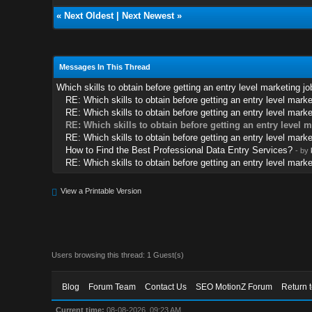
«
Next Oldest
|
Next Newest
»
Messages In This Thread
Which skills to obtain before getting an entry level marketing jo
RE: Which skills to obtain before getting an entry level marke
RE: Which skills to obtain before getting an entry level marke
RE: Which skills to obtain before getting an entry level 
RE: Which skills to obtain before getting an entry level marke
How to Find the Best Professional Data Entry Services?
- by
RE: Which skills to obtain before getting an entry level marke
View a Printable Version
Users browsing this thread: 1 Guest(s)
Blog
Forum Team
Contact Us
SEO MotionZ Forum
Return 
Current time:
08-08-2026, 09:23 AM