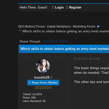
Hello There, Guest!
Login
Register
SEO MotionZ Forum
›
Digital Workplace
›
Marketing Forum
Which skills to obtain before getting an entry level marke
Share Thread:
Which skills to obtain before getting an entry level market
07-05-2019, 05:10 AM
The basic things requi
when its needed. That'
ksmith29
The other tips and tac
Hyper Active Member
Joined: Jul 2014
Posts: 999
Likes Received: 66