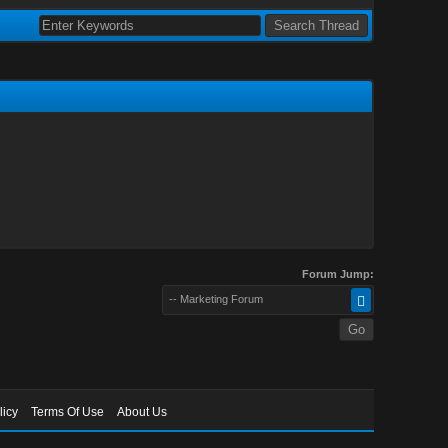
Forum Jump:
-- Marketing Forum
licy
Terms Of Use
About Us