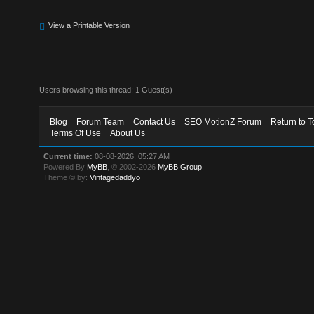
View a Printable Version
Users browsing this thread: 1 Guest(s)
Blog
Forum Team
Contact Us
SEO MotionZ Forum
Return to T
Terms Of Use
About Us
Current time:
08-08-2026, 05:27 AM
Powered By
MyBB
, © 2002-2026
MyBB Group
.
Theme © by:
Vintagedaddyo