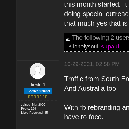
this month started. 
doing special outreac
that much yes that is 
The following 2 use
•
lonelysoul
,
supaul
10-29-2021, 02:58 PM
Traffic from South Ea
lambi
And Australia too.
Active Member
Joined: Mar 2020
With fb rebranding a
Posts: 126
Likes Received: 45
have to face.