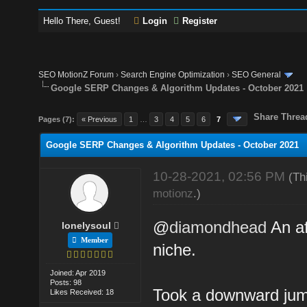
Hello There, Guest!
Login
Register
SEO MotionZ Forum
›
Search Engine Optimization
›
SEO General
Google SERP Changes & Algorithm Updates - October 2021
Share Threa
Pages (7):
« Previous
1
…
3
4
5
6
7
Google SERP Changes & Algorithm Updates - October 2021
10-28-2021, 02:56 PM
(Th
motionz
.)
@
diamondhead
An af
lonelysoul
Member
niche.
Joined: Apr 2019
Posts: 98
Took a downward jump
Likes Received: 18