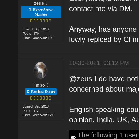
zeus
contact me via DM.
Hyper Active
Member
Anyway, has anyone no
Joined: Sep 2013
Posts: 870
lowly replced by Chin
Likes Received: 105
10-30-2021, 03:12 PM
@
zeus
I do have noti
limbo
concerned about major
Resident Expert
Joined: Sep 2013
English speaking coun
Posts: 472
Likes Received: 127
opinion. India, UK, A
The following 1 use