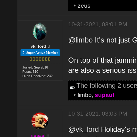
•
zeus
10-31-2021, 03:01 PM
@
limbo
It's not just 
vk_lord
Super Active Member
On top of that jammi
Joined: Sep 2016
are also a serious is
Posts: 610
Likes Received: 232
The following 2 use
•
limbo
,
supaul
10-31-2021, 03:03 PM
@
vk_lord
Holiday's m
supaul