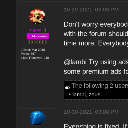
10-29-2021, 03:03 PM
Don't worry everybody
supaul
with the forum shoul
Moderator
time more. Everybody's
Joined: Mar 2016
Posts: 767
Likes Received: 118
@
lambi
Try using ads
some premium ads for
The following 2 use
•
lambi
,
zeus
10-30-2021, 03:08 PM
Everything is fixed. I