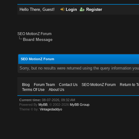
Hello There, Guest!
Login
Register
SEO MotionZ Forum
Board Message
SEO MotionZ Forum
Sorry, but no results were returned using the query information yo
Blog
Forum Team
Contact Us
SEO MotionZ Forum
Return to T
Terms Of Use
About Us
Current time:
08-07-2026, 09:32 AM
Powered By
MyBB
, © 2002-2026
MyBB Group
.
Theme © by:
Vintagedaddyo