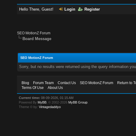
Hello There, Guest!
Login
Register
SEO MotionZ Forum
Board Message
SEO MotionZ Forum
Sorry, but no results were returned using the query information yo
Blog
Forum Team
Contact Us
SEO MotionZ Forum
Return to T
Terms Of Use
About Us
Current time:
08-09-2026, 01:15 AM
Powered By
MyBB
, © 2002-2026
MyBB Group
.
Theme © by:
Vintagedaddyo