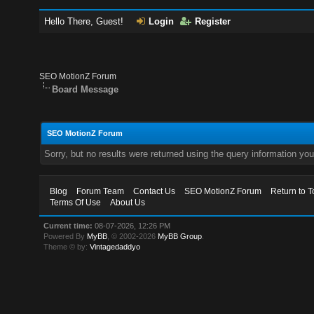
Hello There, Guest!
Login
Register
SEO MotionZ Forum
Board Message
SEO MotionZ Forum
Sorry, but no results were returned using the query information yo
Blog
Forum Team
Contact Us
SEO MotionZ Forum
Return to T
Terms Of Use
About Us
Current time:
08-07-2026, 12:26 PM
Powered By
MyBB
, © 2002-2026
MyBB Group
.
Theme © by:
Vintagedaddyo