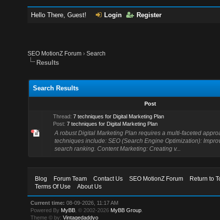
Hello There, Guest!
Login
Register
SEO MotionZ Forum
›
Search
Results
Search Results
Post
Thread:
7 techniques for Digital Marketing Plan
Post:
7 techniques for Digital Marketing Plan
A robust Digital Marketing Plan requires a multi-faceted appr
techniques include: SEO (Search Engine Optimization): Impro
search ranking. Content Marketing: Creating v...
Blog
Forum Team
Contact Us
SEO MotionZ Forum
Return to T
Terms Of Use
About Us
Current time:
08-09-2026, 11:17 AM
Powered By
MyBB
, © 2002-2026
MyBB Group
.
Theme © by:
Vintagedaddyo