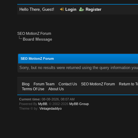
Hello There, Guest!
Login
Register
SEO MotionZ Forum
Board Message
SEO MotionZ Forum
Sorry, but no results were returned using the query information yo
Blog
Forum Team
Contact Us
SEO MotionZ Forum
Return to T
Terms Of Use
About Us
Current time:
08-08-2026, 08:07 AM
Powered By
MyBB
, © 2002-2026
MyBB Group
.
Theme © by:
Vintagedaddyo