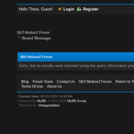
Hello There, Guest!
Login
Register
SEO MotionZ Forum
Board Message
SEO MotionZ Forum
Sorry, but no results were returned using the query information yo
Blog
Forum Team
Contact Us
SEO MotionZ Forum
Return to T
Terms Of Use
About Us
Current time:
08-10-2026, 04:59 AM
Powered By
MyBB
, © 2002-2026
MyBB Group
.
Theme © by:
Vintagedaddyo