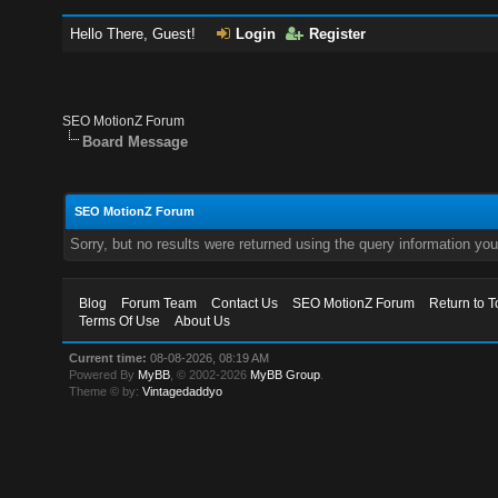
Hello There, Guest!
Login
Register
SEO MotionZ Forum
Board Message
SEO MotionZ Forum
Sorry, but no results were returned using the query information yo
Blog
Forum Team
Contact Us
SEO MotionZ Forum
Return to T
Terms Of Use
About Us
Current time:
08-08-2026, 08:19 AM
Powered By
MyBB
, © 2002-2026
MyBB Group
.
Theme © by:
Vintagedaddyo