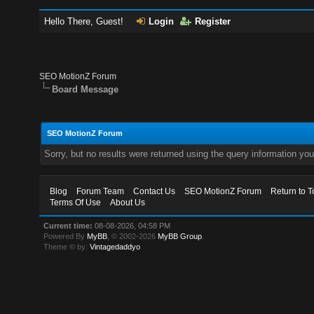
Hello There, Guest!
Login
Register
SEO MotionZ Forum
Board Message
SEO MotionZ Forum
Sorry, but no results were returned using the query information yo
Blog
Forum Team
Contact Us
SEO MotionZ Forum
Return to T
Terms Of Use
About Us
Current time:
08-08-2026, 04:58 PM
Powered By
MyBB
, © 2002-2026
MyBB Group
.
Theme © by:
Vintagedaddyo