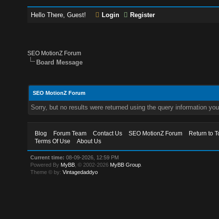
Hello There, Guest!
Login
Register
SEO MotionZ Forum
Board Message
SEO MotionZ Forum
Sorry, but no results were returned using the query information yo
Blog
Forum Team
Contact Us
SEO MotionZ Forum
Return to T
Terms Of Use
About Us
Current time:
08-09-2026, 12:59 PM
Powered By
MyBB
, © 2002-2026
MyBB Group
.
Theme © by:
Vintagedaddyo