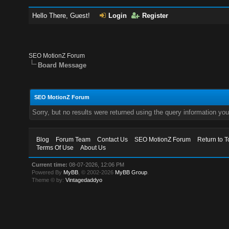
Hello There, Guest!
Login
Register
SEO MotionZ Forum
Board Message
SEO MotionZ Forum
Sorry, but no results were returned using the query information yo
Blog
Forum Team
Contact Us
SEO MotionZ Forum
Return to T
Terms Of Use
About Us
Current time:
08-07-2026, 12:06 PM
Powered By
MyBB
, © 2002-2026
MyBB Group
.
Theme © by:
Vintagedaddyo