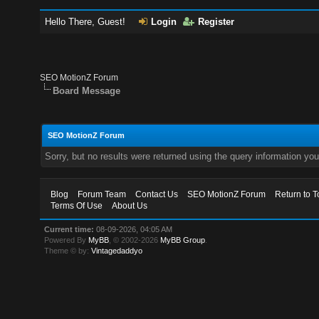
Hello There, Guest!
Login
Register
SEO MotionZ Forum
Board Message
SEO MotionZ Forum
Sorry, but no results were returned using the query information yo
Blog
Forum Team
Contact Us
SEO MotionZ Forum
Return to T
Terms Of Use
About Us
Current time:
08-09-2026, 04:05 AM
Powered By
MyBB
, © 2002-2026
MyBB Group
.
Theme © by:
Vintagedaddyo