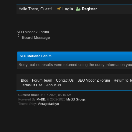
Hello There, Guest!
Login
Register
SEO MotionZ Forum
Board Message
SEO MotionZ Forum
Sorry, but no results were returned using the query information yo
Blog
Forum Team
Contact Us
SEO MotionZ Forum
Return to T
Terms Of Use
About Us
Current time:
08-07-2026, 05:16 AM
Powered By
MyBB
, © 2002-2026
MyBB Group
.
Theme © by:
Vintagedaddyo