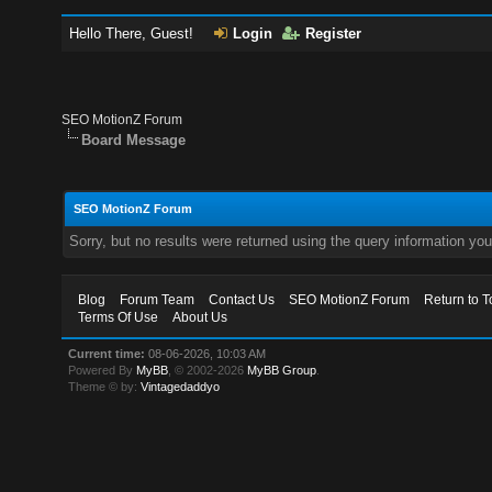
Hello There, Guest!
Login
Register
SEO MotionZ Forum
Board Message
SEO MotionZ Forum
Sorry, but no results were returned using the query information yo
Blog
Forum Team
Contact Us
SEO MotionZ Forum
Return to T
Terms Of Use
About Us
Current time:
08-06-2026, 10:03 AM
Powered By
MyBB
, © 2002-2026
MyBB Group
.
Theme © by:
Vintagedaddyo