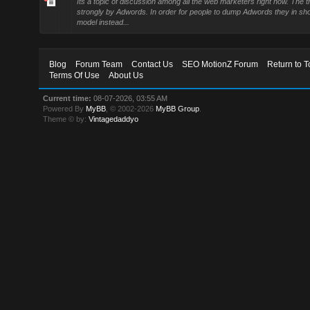
Its a topic of discussion among all the web marketers right now. The t
strongly by Adwords. In order for people to dump Adwords they in sh
model instead...
Blog
Forum Team
Contact Us
SEO MotionZ Forum
Return to T
Terms Of Use
About Us
Current time:
08-07-2026, 03:55 AM
Powered By
MyBB
, © 2002-2026
MyBB Group
.
Theme © by:
Vintagedaddyo