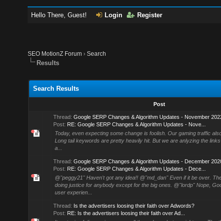
Hello There, Guest!
Login
Register
SEO MotionZ Forum
›
Search
Results
Search Results
Post
Thread:
Google SERP Changes & Algorithm Updates - November 202
Post:
RE: Google SERP Changes & Algorithm Updates - Nove...
Today, even expecting some change is foolish. Our gaming traffic als
Long tail keywords are pretty heavily hit. But we are anlyzing the links
a...
Thread:
Google SERP Changes & Algorithm Updates - December 202
Post:
RE: Google SERP Changes & Algorithm Updates - Dece...
@"peggy21" Haven't got any idea!! @"md_dan" Even if it be over. The
doing justice for anybody except for the big ones. @"lordp" Nope, Go
user experien...
Thread:
Is the advertisers loosing their faith over Adwords?
Post:
RE: Is the advertisers loosing their faith over Ad...