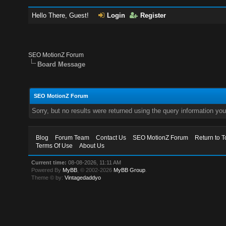
Hello There, Guest!
Login
Register
SEO MotionZ Forum
Board Message
SEO MotionZ Forum
Sorry, but no results were returned using the query information yo
Blog
Forum Team
Contact Us
SEO MotionZ Forum
Return to T
Terms Of Use
About Us
Current time:
08-08-2026, 11:11 AM
Powered By
MyBB
, © 2002-2026
MyBB Group
.
Theme © by:
Vintagedaddyo