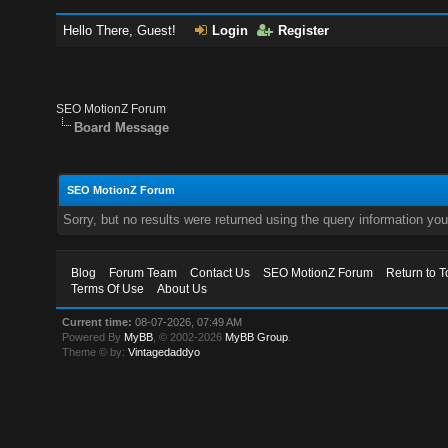
Hello There, Guest!
Login
Register
SEO MotionZ Forum
Board Message
SEO MotionZ Forum
Sorry, but no results were returned using the query information yo
Blog
Forum Team
Contact Us
SEO MotionZ Forum
Return to T
Terms Of Use
About Us
Current time:
08-07-2026, 07:49 AM
Powered By
MyBB
, © 2002-2026
MyBB Group
.
Theme © by:
Vintagedaddyo