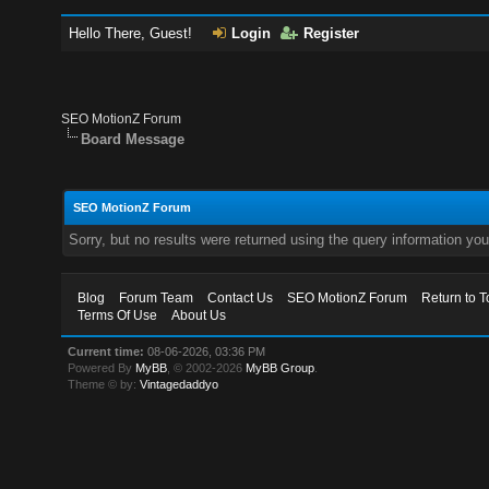
Hello There, Guest!
Login
Register
SEO MotionZ Forum
Board Message
SEO MotionZ Forum
Sorry, but no results were returned using the query information yo
Blog
Forum Team
Contact Us
SEO MotionZ Forum
Return to T
Terms Of Use
About Us
Current time:
08-06-2026, 03:36 PM
Powered By
MyBB
, © 2002-2026
MyBB Group
.
Theme © by:
Vintagedaddyo