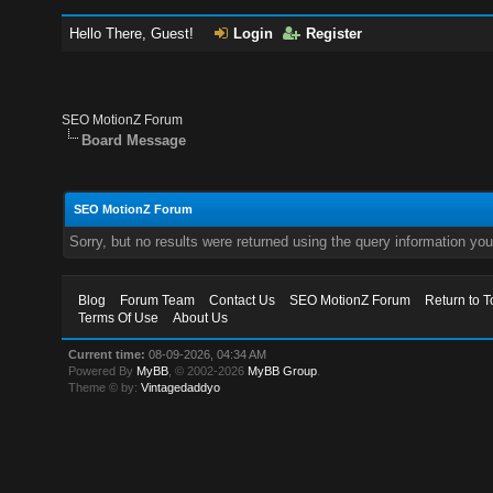
Hello There, Guest!
Login
Register
SEO MotionZ Forum
Board Message
SEO MotionZ Forum
Sorry, but no results were returned using the query information yo
Blog
Forum Team
Contact Us
SEO MotionZ Forum
Return to T
Terms Of Use
About Us
Current time:
08-09-2026, 04:34 AM
Powered By
MyBB
, © 2002-2026
MyBB Group
.
Theme © by:
Vintagedaddyo