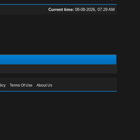
Current time:
08-08-2026, 07:29 AM
licy
Terms Of Use
About Us