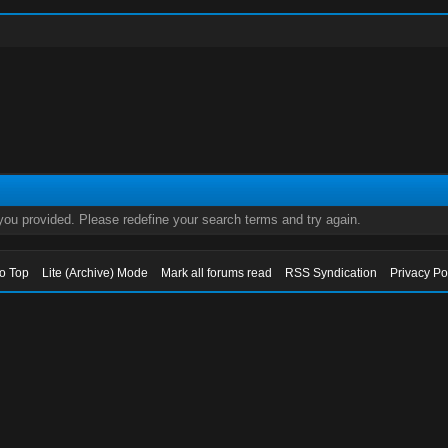
 you provided. Please redefine your search terms and try again.
to Top
Lite (Archive) Mode
Mark all forums read
RSS Syndication
Privacy Po