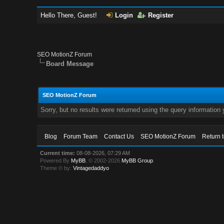
Hello There, Guest!
Login
Register
SEO MotionZ Forum
Board Message
SEO MotionZ Forum
Sorry, but no results were returned using the query information
Blog
Forum Team
Contact Us
SEO MotionZ Forum
Return 
Current time:
08-08-2026, 07:29 AM
Powered By
MyBB
, © 2002-2026
MyBB Group
.
Theme © by:
Vintagedaddyo