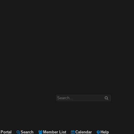
Portal
Search
Member List
Calendar
Help