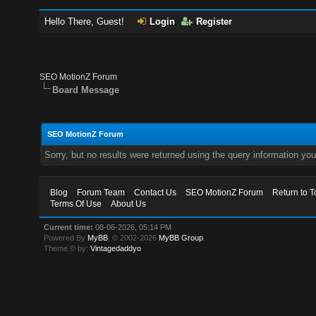
Hello There, Guest!
Login
Register
SEO MotionZ Forum
Board Message
SEO MotionZ Forum
Sorry, but no results were returned using the query information yo
Blog
Forum Team
Contact Us
SEO MotionZ Forum
Return to T
Terms Of Use
About Us
Current time:
08-06-2026, 05:14 PM
Powered By
MyBB
, © 2002-2026
MyBB Group
.
Theme © by:
Vintagedaddyo