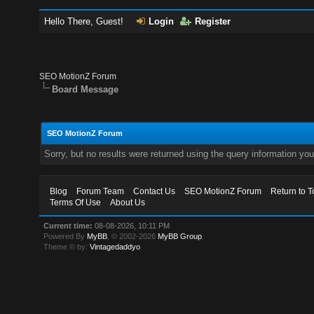
Hello There, Guest!
Login
Register
SEO MotionZ Forum
Board Message
SEO MotionZ Forum
Sorry, but no results were returned using the query information yo
Blog
Forum Team
Contact Us
SEO MotionZ Forum
Return to T
Terms Of Use
About Us
Current time:
08-08-2026, 10:11 PM
Powered By
MyBB
, © 2002-2026
MyBB Group
.
Theme © by:
Vintagedaddyo