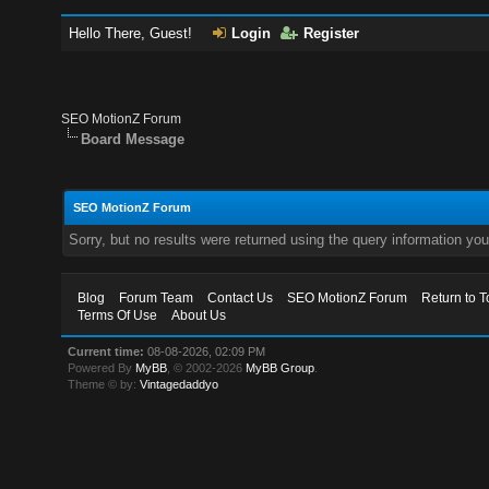
Hello There, Guest!
Login
Register
SEO MotionZ Forum
Board Message
SEO MotionZ Forum
Sorry, but no results were returned using the query information yo
Blog
Forum Team
Contact Us
SEO MotionZ Forum
Return to T
Terms Of Use
About Us
Current time:
08-08-2026, 02:09 PM
Powered By
MyBB
, © 2002-2026
MyBB Group
.
Theme © by:
Vintagedaddyo