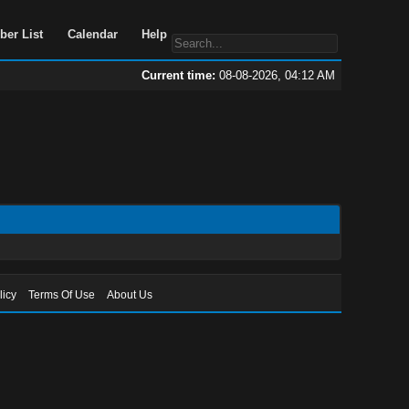
Portal
Search
Member List
Calendar
Help