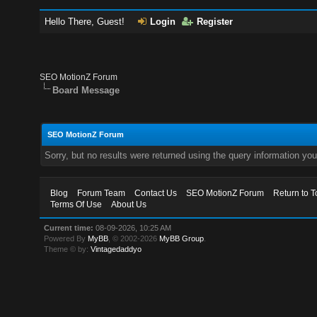
Hello There, Guest!
Login
Register
SEO MotionZ Forum
Board Message
SEO MotionZ Forum
Sorry, but no results were returned using the query information yo
Blog
Forum Team
Contact Us
SEO MotionZ Forum
Return to T
Terms Of Use
About Us
Current time:
08-09-2026, 10:25 AM
Powered By
MyBB
, © 2002-2026
MyBB Group
.
Theme © by:
Vintagedaddyo